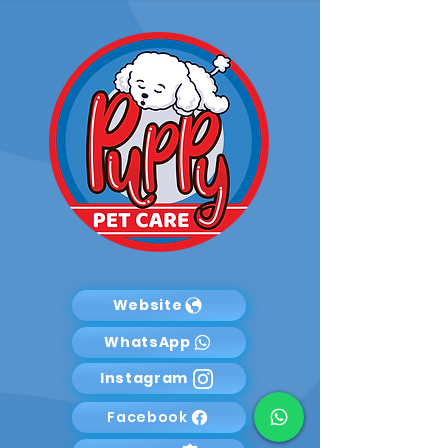
Website
WhatsApp
Instagram
Facebook